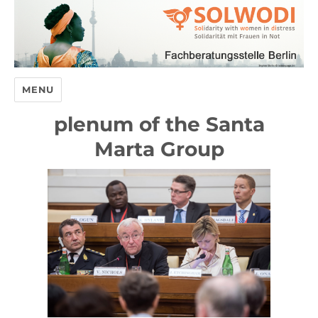
MENU
plenum of the Santa
Marta Group