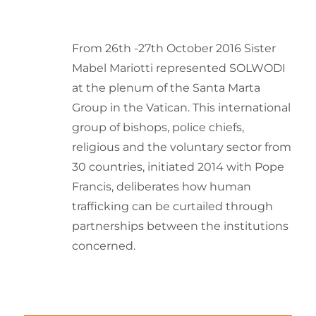
From 26th -27th October 2016 Sister
Mabel Mariotti represented SOLWODI
at the plenum of the Santa Marta
Group in the Vatican. This international
group of bishops, police chiefs,
religious and the voluntary sector from
30 countries, initiated 2014 with Pope
Francis, deliberates how human
trafficking can be curtailed through
partnerships between the institutions
concerned.