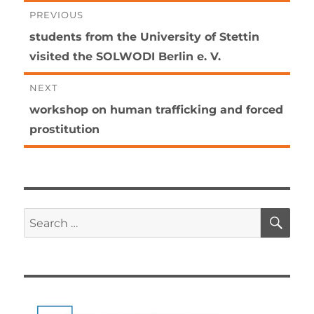
Post
PREVIOUS
Previous
students from the University of Stettin
navigation
post:
visited the SOLWODI Berlin e. V.
NEXT
Next
workshop on human trafficking and forced
post:
prostitution
SE
Search
for: