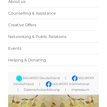
About us
Counselling & Assistance
Creative Offers
Networking & Public Relations
Events
Helping & Donating
SOLWODI Deutschland
|
SOLWODI
Deutschland
|
SOLWODI International
|
Datenschutzerklärung
|
Impressum