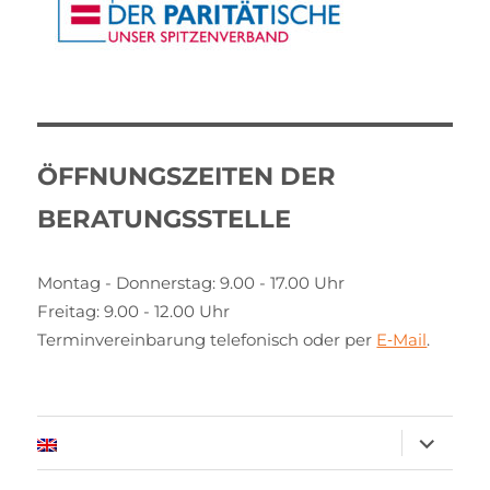
ÖFFNUNGSZEITEN DER
BERATUNGSSTELLE
Montag - Donnerstag: 9.00 - 17.00 Uhr
Freitag: 9.00 - 12.00 Uhr
Terminvereinbarung telefonisch oder per
E‑Mail
.
expand
child
menu