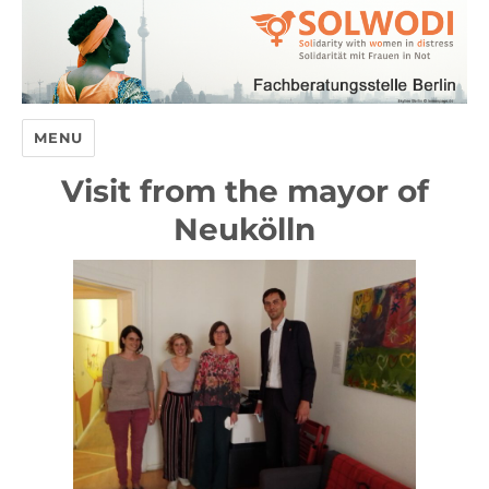
MENU
Visit from the mayor of
Neukölln