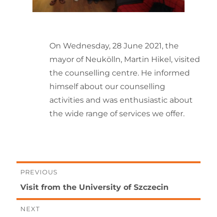
On Wednesday, 28 June 2021, the
mayor of Neukölln, Martin Hikel, visited
the counselling centre. He informed
himself about our counselling
activities and was enthusiastic about
the wide range of services we offer.
Post
PREVIOUS
Previous
Visit from the University of Szczecin
navigation
post:
NEXT