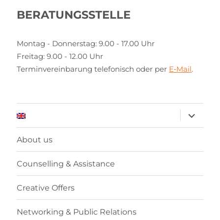
BERATUNGSSTELLE
Montag - Donnerstag: 9.00 - 17.00 Uhr
Freitag: 9.00 - 12.00 Uhr
Terminvereinbarung telefonisch oder per
E‑Mail
.
expand
child
menu
About us
Counselling & Assistance
Creative Offers
Networking & Public Relations