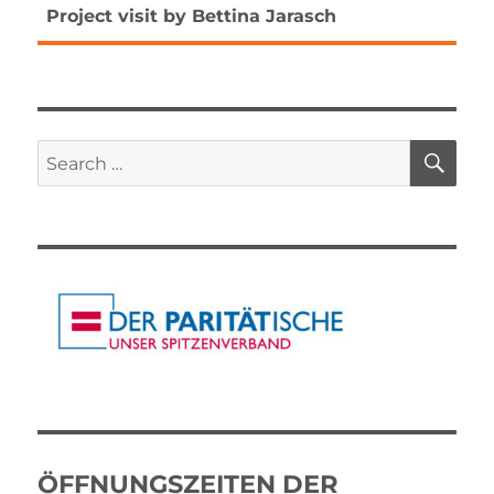
Next
Project visit by Bettina Jarasch
post:
SE
Search
for:
ÖFFNUNGSZEITEN DER